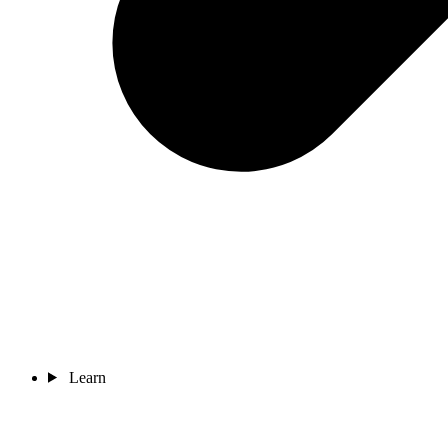
Learn