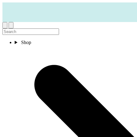
Skip to content
Shop