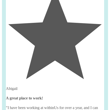
Abigail
A great place to work!
"I have been working at
withinUs
for over a year, and I can