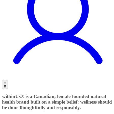
0
withinUs® is a Canadian, female-founded natural
health brand built on a simple belief: wellness should
be done thoughtfully and responsibly.