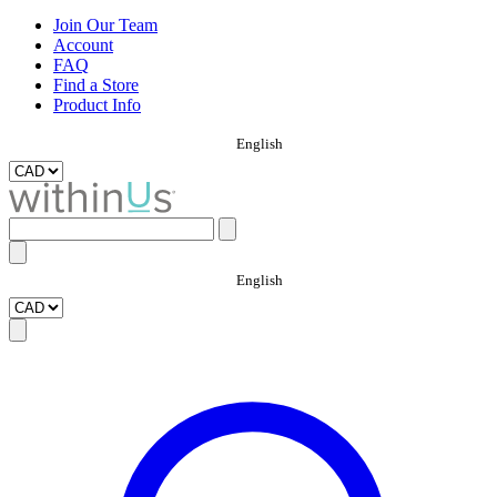
Join Our Team
Account
FAQ
Find a Store
Product Info
English
English