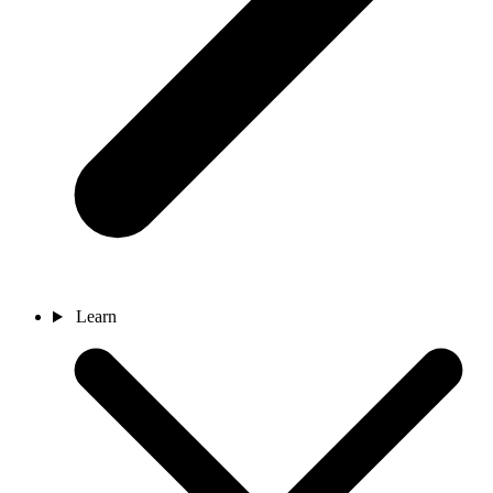
Learn