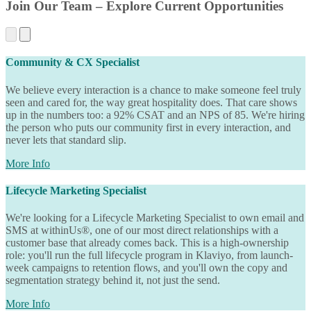
Join Our Team – Explore Current Opportunities
Community & CX Specialist
We believe every interaction is a chance to make someone feel truly
seen and cared for, the way great hospitality does. That care shows
up in the numbers too: a 92% CSAT and an NPS of 85. We're hiring
the person who puts our community first in every interaction, and
never lets that standard slip.
More Info
Lifecycle Marketing Specialist
We're looking for a Lifecycle Marketing Specialist to own email and
SMS at withinUs®, one of our most direct relationships with a
customer base that already comes back. This is a high-ownership
role: you'll run the full lifecycle program in Klaviyo, from launch-
week campaigns to retention flows, and you'll own the copy and
segmentation strategy behind it, not just the send.
More Info