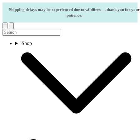
Skip to content
Shipping delays may be experienced due to wildfires — thank you for your
patience.
Shop