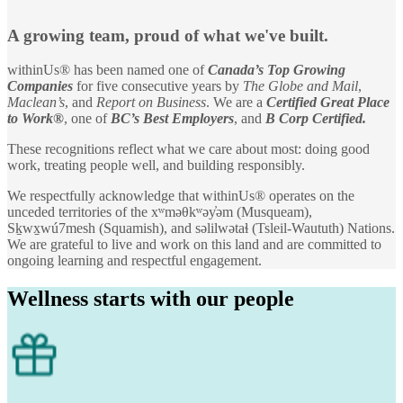
A growing team, proud of what we've built.
withinUs® has been named one of
Canada’s Top Growing
Companies
for five consecutive years by
The Globe and Mail
,
Maclean’s
, and
Report on Business
. We are a
Certified Great Place
to Work®
, one of
BC’s Best Employers
, and
B Corp Certified.
These recognitions reflect what we care about most: doing good
work, treating people well, and building responsibly.
We respectfully acknowledge that withinUs® operates on the
unceded territories of the xʷməθkʷəy̓əm (Musqueam),
Sḵwx̱wú7mesh (Squamish), and səlilwətaɬ (Tsleil-Waututh) Nations.
We are grateful to live and work on this land and are committed to
ongoing learning and respectful engagement.
Wellness starts with our people