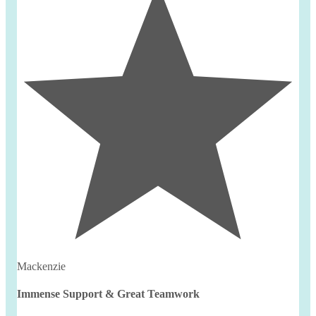
Mackenzie
Immense Support & Great Teamwork