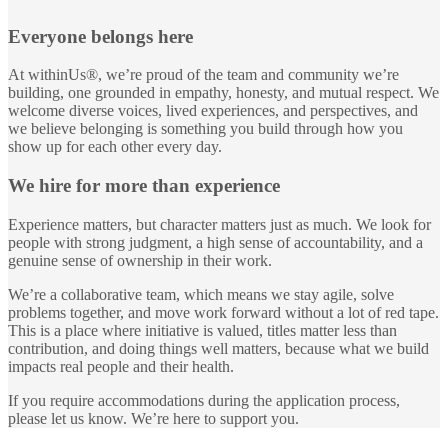
Everyone belongs here
At withinUs®, we’re proud of the team and community we’re
building, one grounded in empathy, honesty, and mutual respect. We
welcome diverse voices, lived experiences, and perspectives, and
we believe belonging is something you build through how you
show up for each other every day.
We hire for more than experience
Experience matters, but character matters just as much. We look for
people with strong judgment, a high sense of accountability, and a
genuine sense of ownership in their work.
We’re a collaborative team, which means we stay agile, solve
problems together, and move work forward without a lot of red tape.
This is a place where initiative is valued, titles matter less than
contribution, and doing things well matters, because what we build
impacts real people and their health.
If you require accommodations during the application process,
please let us know. We’re here to support you.