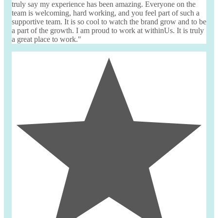
truly say my experience has been amazing. Everyone on the
team is welcoming, hard working, and you feel part of such a
supportive team. It is so cool to watch the brand grow and to be
a part of the growth. I am proud to work at
withinUs
. It is truly
a great place to work."