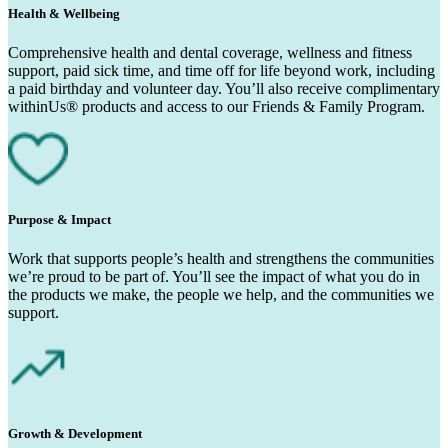
Health & Wellbeing
Comprehensive health and dental coverage, wellness and fitness
support, paid sick time, and time off for life beyond work, including
a paid birthday and volunteer day. You’ll also receive complimentary
withinUs® products and access to our Friends & Family Program.
Purpose & Impact
Work that supports people’s health and strengthens the communities
we’re proud to be part of. You’ll see the impact of what you do in
the products we make, the people we help, and the communities we
support.
Growth & Development