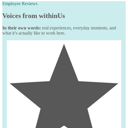
Employee Reviews
Voices from
withinUs
In their own words:
real experiences, everyday moments, and
what it’s actually like to work here.