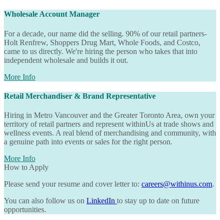
Wholesale Account Manager
For a decade, our name did the selling. 90% of our retail partners-
Holt Renfrew, Shoppers Drug Mart, Whole Foods, and Costco,
came to us directly. We're hiring the person who takes that into
independent wholesale and builds it out.
More Info
Retail Merchandiser & Brand Representative
Hiring in Metro Vancouver and the Greater Toronto Area, own your
territory of retail partners and represent
withinUs
at trade shows and
wellness events. A real blend of merchandising and community, with
a genuine path into events or sales for the right person.
More Info
How to Apply
Please send your resume and cover letter to:
careers@withinus.com
.
You can also follow us on
LinkedIn
to stay up to date on future
opportunities.