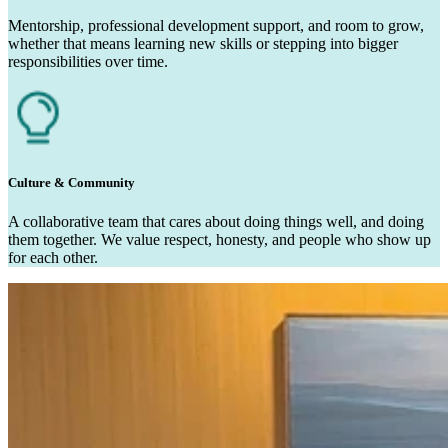
Mentorship, professional development support, and room to grow,
whether that means learning new skills or stepping into bigger
responsibilities over time.
Culture & Community
A collaborative team that cares about doing things well, and doing
them together. We value respect, honesty, and people who show up
for each other.