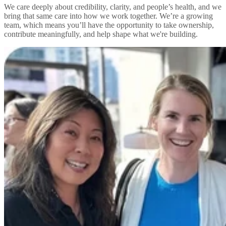
We care deeply about credibility, clarity, and people’s health, and we
bring that same care into how we work together. We’re a growing
team, which means you’ll have the opportunity to take ownership,
contribute meaningfully, and help shape what we're building.