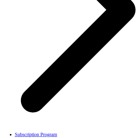
Subscription Program