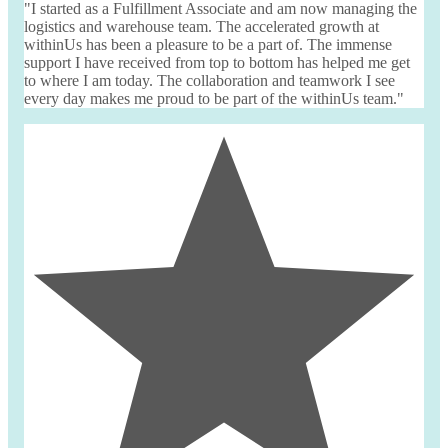
"I started as a Fulfillment Associate and am now managing the
logistics and warehouse team. The accelerated growth at
withinUs
has been a pleasure to be a part of. The immense
support I have received from top to bottom has helped me get
to where I am today. The collaboration and teamwork I see
every day makes me proud to be part of the
withinUs
team."